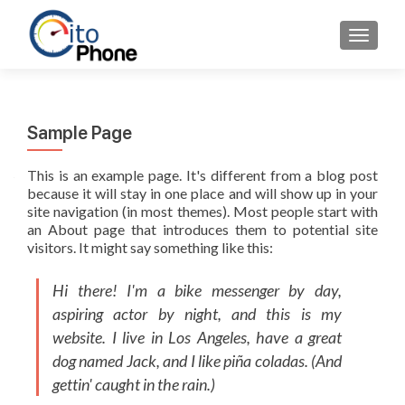
AFFICH
Sample Page
This is an example page. It's different from a blog post
because it will stay in one place and will show up in your
site navigation (in most themes). Most people start with
an About page that introduces them to potential site
visitors. It might say something like this:
Hi there! I'm a bike messenger by day,
aspiring actor by night, and this is my
website. I live in Los Angeles, have a great
dog named Jack, and I like piña coladas. (And
gettin' caught in the rain.)