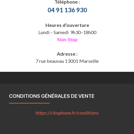
Téléphone :
04 91 136 930
Heures d’ouverture
Lundi – Samedi 9h30–18h00
Non-Stop
Adresse :
7 rue beauvau 13001 Marseille
CONDITIONS GÉNÉRALES DE VENTE
https://citophone.fr/
conditions