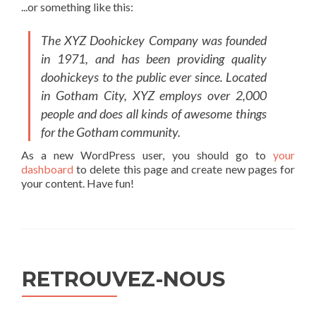
...or something like this:
The XYZ Doohickey Company was founded
in 1971, and has been providing quality
doohickeys to the public ever since. Located
in Gotham City, XYZ employs over 2,000
people and does all kinds of awesome things
for the Gotham community.
As a new WordPress user, you should go to
your
dashboard
to delete this page and create new pages for
your content. Have fun!
RETROUVEZ-NOUS