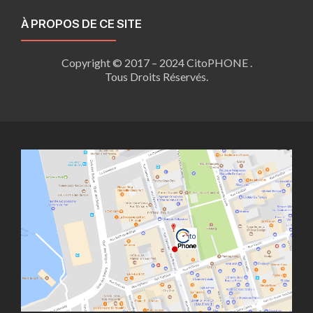
À PROPOS DE CE SITE
Copyright © 2017 – 2024 CitoPHONE .
Tous Droits Réservés.